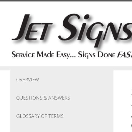
Skip to main content
OVERVIEW
QUESTIONS & ANSWERS
GLOSSARY OF TERMS