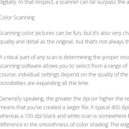
digitally. In that respect, a scanner can far surpass the 
Color Scanning
Scanning color pictures can be fun, but it's also very 
quality and detail as the original, but that's not always t
A critical part of any scan is determining the proper reso
scanning software allows you to select from a range of 
course, individual settings depend on the quality of th
possibilities are expanding all the time.
Generally speaking, the greater the dpi (or higher the re
means that you've created a larger file. A typical 400 d
whereas a 100 dpi black and white scan is somewhere b
difference in the smoothness of color shading. The e