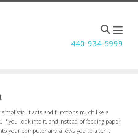
440-934-5999
a
simplistic. It acts and functions much like a
u if you look into it, and instead of feeding paper
into your computer and allows you to alter it