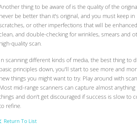
Another thing to be aware of is the quality of the origi
never be better than it's original, and you must keep in
scratches, or other imperfections that will be enhance
clean, and double-checking for wrinkles, smears and othe
high-quality scan.
In scanning different kinds of media, the best thing to
basic principles down, you'll start to see more and mor
new things you might want to try. Play around with sca
Most mid-range scanners can capture almost anything that
things and don't get discouraged if success is slow to
to refine.
Return To List