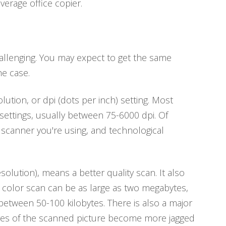
average office copier.
challenging. You may expect to get the same
he case.
lution, or dpi (dots per inch) setting. Most
settings, usually between 75-6000 dpi. Of
e scanner you're using, and technological
solution), means a better quality scan. It also
pi color scan can be as large as two megabytes,
etween 50-100 kilobytes. There is also a major
dges of the scanned picture become more jagged