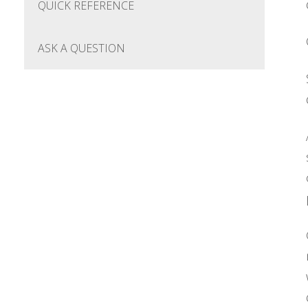
QUICK REFERENCE
ASK A QUESTION