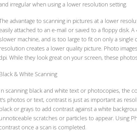
and irregular when using a lower resolution setting.
The advantage to scanning in pictures at a lower resoluti
easily attached to an e-mail or saved to a floppy disk. A 
slower machine, and is too large to fit on only a single 
resolution creates a lower quality picture. Photo imag
dpi. While they look great on your screen, these photos w
Black & White Scanning
In scanning black and white text or photocopies, the co
it's photos or text, contrast is just as important as re
black or grays to add contrast against a white backgro
unnoticeable scratches or particles to appear. Using P
contrast once a scan is completed.