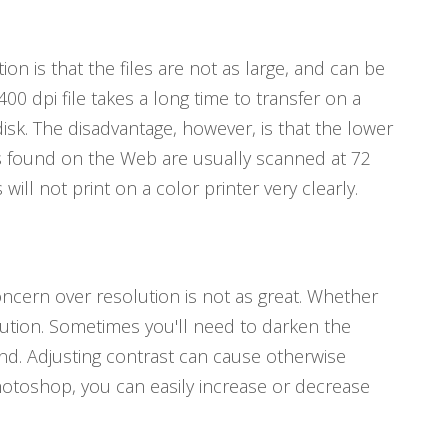
on is that the files are not as large, and can be
400 dpi file takes a long time to transfer on a
disk. The disadvantage, however, is that the lower
es found on the Web are usually scanned at 72
ill not print on a color printer very clearly.
ncern over resolution is not as great. Whether
solution. Sometimes you'll need to darken the
und. Adjusting contrast can cause otherwise
hotoshop, you can easily increase or decrease