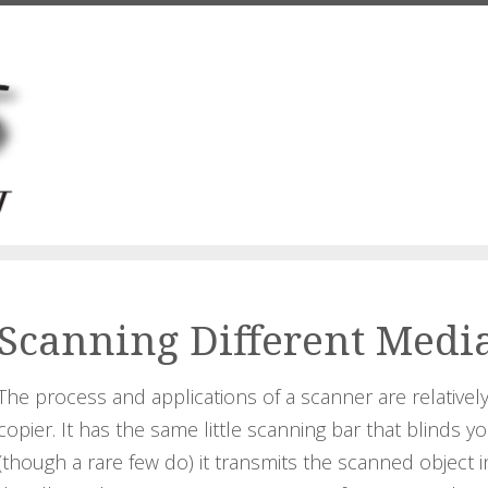
Scanning Different Medi
The process and applications of a scanner are relatively 
copier. It has the same little scanning bar that blinds yo
(though a rare few do) it transmits the scanned object 