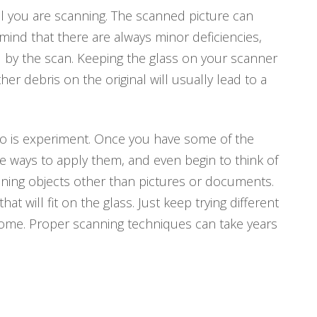
nal you are scanning. The scanned picture can
 mind that there are always minor deficiencies,
d by the scan. Keeping the glass on your scanner
r debris on the original will usually lead to a
 do is experiment. Once you have some of the
e ways to apply them, and even begin to think of
nning objects other than pictures or documents.
 will fit on the glass. Just keep trying different
 come. Proper scanning techniques can take years