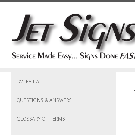
Skip to main content
OVERVIEW
QUESTIONS & ANSWERS
GLOSSARY OF TERMS