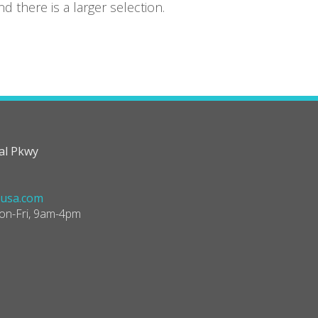
 there is a larger selection.
al Pkwy
susa.com
Mon-Fri, 9am-4pm