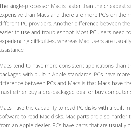
The single-processor Mac is faster than the cheapest s
expensive than Macs and there are more PC's on the m
different PC providers. Another difference between the
easier to use and troubleshoot. Most PC users need t
experiencing difficulties, whereas Mac users are usuall
assistance.
Macs tend to have more consistent applications than t
packaged with built-in Apple standards. PCs have more
difference between PCs and Macs is that Macs have the 
must either buy a pre-packaged deal or buy computer s
Macs have the capability to read PC disks with a built-i
software to read Mac disks. Mac parts are also harder
from an Apple dealer. PCs have parts that are usually ch