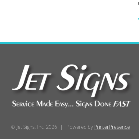
© Jet Signs, Inc. 2026
Powered by
PrinterPresence