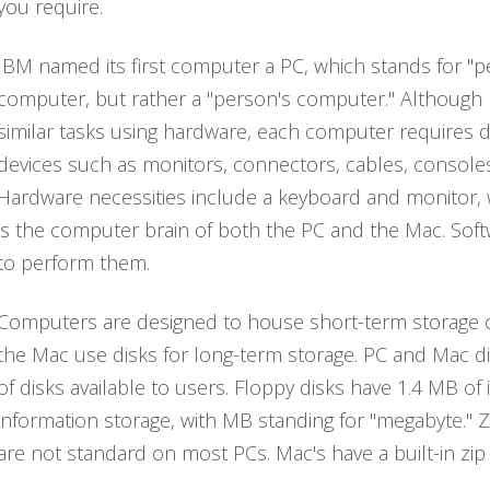
you require.
IBM named its first computer a PC, which stands for "p
computer, but rather a "person's computer." Althoug
similar tasks using hardware, each computer requires d
devices such as monitors, connectors, cables, console
Hardware necessities include a keyboard and monitor,
is the computer brain of both the PC and the Mac. Soft
to perform them.
Computers are designed to house short-term storage on
the Mac use disks for long-term storage. PC and Mac di
of disks available to users. Floppy disks have 1.4 MB o
information storage, with MB standing for "megabyte." Z
are not standard on most PCs. Mac's have a built-in zip d