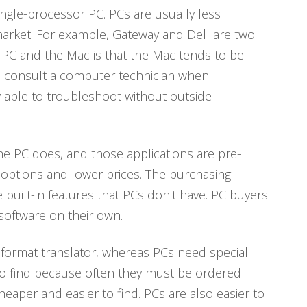
ingle-processor PC. PCs are usually less
arket. For example, Gateway and Dell are two
 PC and the Mac is that the Mac tends to be
o consult a computer technician when
y able to troubleshoot without outside
he PC does, and those applications are pre-
 options and lower prices. The purchasing
built-in features that PCs don't have. PC buyers
oftware on their own.
n format translator, whereas PCs need special
 to find because often they must be ordered
eaper and easier to find. PCs are also easier to