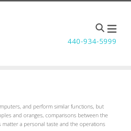
440-934-5999
mputers, and perform similar functions, but
e apples and oranges, comparisons between the
s matter a personal taste and the operations