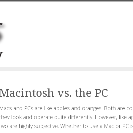
Macintosh vs. the PC
Macs and PCs are like apples and oranges. Both are co
they look and operate quite differently. However, lik
two are highly subjective. Whether to use a Mac or PC i