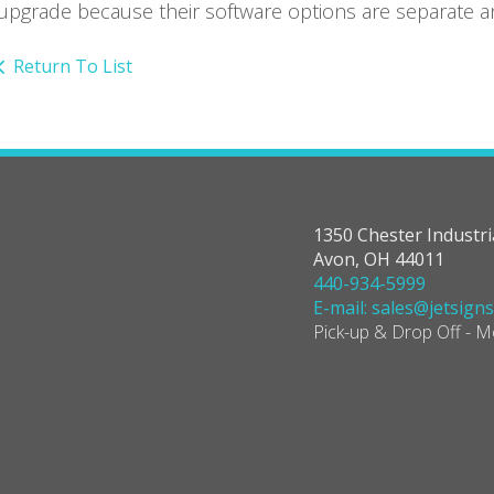
upgrade because their software options are separate and
Return To List
1350 Chester Industri
Avon, OH 44011
440-934-5999
E-mail: sales@jetsign
Pick-up & Drop Off - 