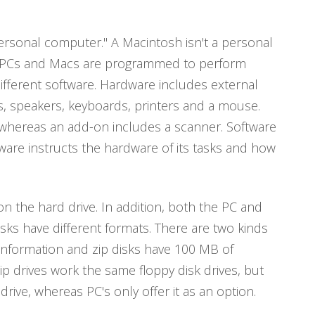
ersonal computer." A Macintosh isn't a personal
h PCs and Macs are programmed to perform
ifferent software. Hardware includes external
s, speakers, keyboards, printers and a mouse.
 whereas an add-on includes a scanner. Software
ware instructs the hardware of its tasks and how
 the hard drive. In addition, both the PC and
sks have different formats. There are two kinds
f information and zip disks have 100 MB of
ip drives work the same floppy disk drives, but
rive, whereas PC's only offer it as an option.