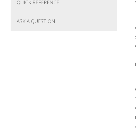
QUICK REFERENCE
ASK A QUESTION