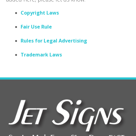
Copyright Laws
Fair Use Rule
Rules for Legal Advertising
Trademark Laws