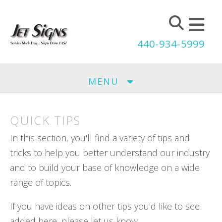
Skip to main content
440-934-5999
MENU
QUICK TIPS
In this section, you'll find a variety of tips and
tricks to help you better understand our industry
and to build your base of knowledge on a wide
range of topics.
If you have ideas on other tips you'd like to see
added here, please let us know.