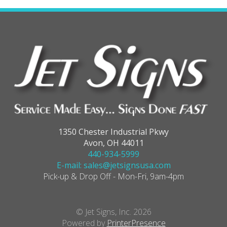
1350 Chester Industrial Pkwy
Avon, OH 44011
440-934-5999
E-mail: sales@jetsignsusa.com
Pick-up & Drop Off - Mon-Fri, 9am-4pm
© Jet Signs, Inc. 2026
Powered by
PrinterPresence