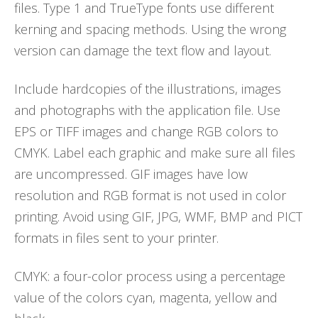
files. Type 1 and TrueType fonts use different
kerning and spacing methods. Using the wrong
version can damage the text flow and layout.
Include hardcopies of the illustrations, images
and photographs with the application file. Use
EPS or TIFF images and change RGB colors to
CMYK. Label each graphic and make sure all files
are uncompressed. GIF images have low
resolution and RGB format is not used in color
printing. Avoid using GIF, JPG, WMF, BMP and PICT
formats in files sent to your printer.
CMYK: a four-color process using a percentage
value of the colors cyan, magenta, yellow and