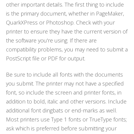
other important details. The first thing to include
is the primary document, whether in PageMaker,
QuarkXPress or Photoshop. Check with your
printer to ensure they have the current version of
the software you're using. If there are
compatibility problems, you may need to submit a
PostScript file or PDF for output.
Be sure to include all fonts with the documents
you submit. The printer may not have a specified
font, so include the screen and printer fonts, in
addition to bold, italic and other versions. Include
additional font dingbats or end-marks as well.
Most printers use Type 1 fonts or TrueType fonts;
ask which is preferred before submitting your