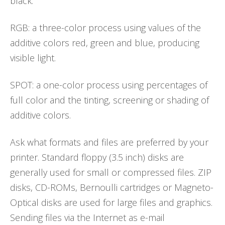
black.
RGB: a three-color process using values of the
additive colors red, green and blue, producing
visible light.
SPOT: a one-color process using percentages of
full color and the tinting, screening or shading of
additive colors.
Ask what formats and files are preferred by your
printer. Standard floppy (3.5 inch) disks are
generally used for small or compressed files. ZIP
disks, CD-ROMs, Bernoulli cartridges or Magneto-
Optical disks are used for large files and graphics.
Sending files via the Internet as e-mail