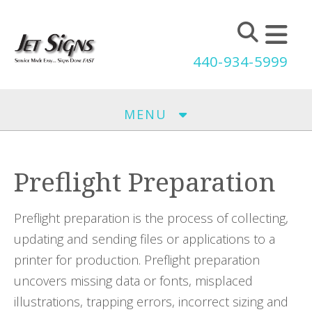
Skip to main content
440-934-5999
MENU
Preflight Preparation
Preflight preparation is the process of collecting,
updating and sending files or applications to a
printer for production. Preflight preparation
uncovers missing data or fonts, misplaced
illustrations, trapping errors, incorrect sizing and