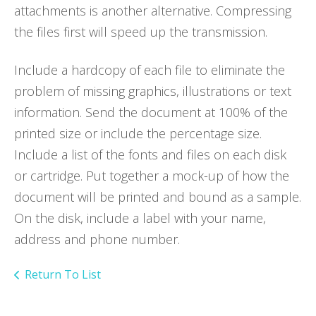
attachments is another alternative. Compressing
the files first will speed up the transmission.
Include a hardcopy of each file to eliminate the
problem of missing graphics, illustrations or text
information. Send the document at 100% of the
printed size or include the percentage size.
Include a list of the fonts and files on each disk
or cartridge. Put together a mock-up of how the
document will be printed and bound as a sample.
On the disk, include a label with your name,
address and phone number.
Return To List